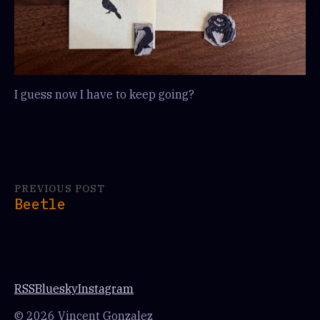
I guess now I have to keep going?
PREVIOUS POST
Beetle
RSS
Bluesky
Instagram
© 2026 Vincent Gonzalez