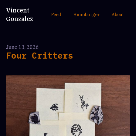
Vincent
Feed
Hmmburger
About
Gonzalez
June 13, 2026
Four Critters