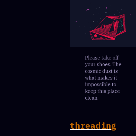
Please take off
your shoes. The
cosmic dust is
what makes it
impossible to
keep this place
clean.
threading