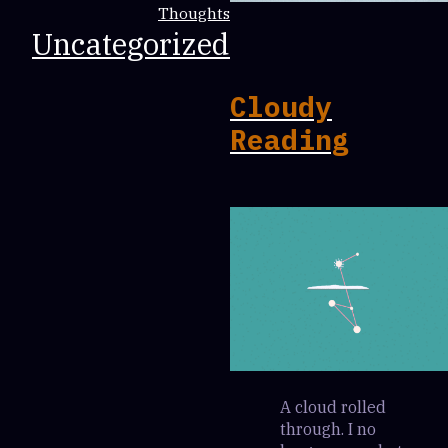
Thoughts
Uncategorized
Cloudy
Reading
A cloud rolled
through. I no