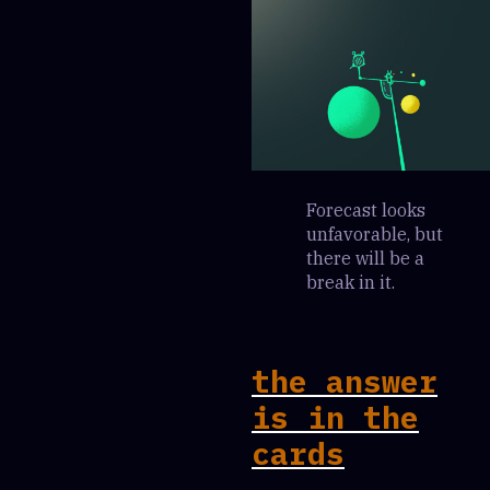
Forecast looks
unfavorable, but
there will be a
break in it.
the answer
is in the
cards