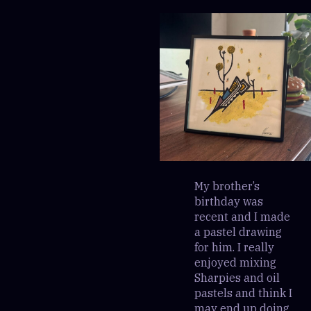
My brother’s
birthday was
recent and I made
a pastel drawing
for him. I really
enjoyed mixing
Sharpies and oil
pastels and think I
may end up doing