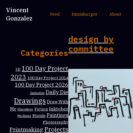
Vincent
Feed
Hmmburger
About
Gonzalez
design by
committee
Categories
100 Day Project
3D
2023
100 Day Project 2024
100 Day Project 2026
Daily Die
Animation
Drawings
Draw With
Inktober
Me
Fiction
Elsewhere
Paintings
Murals
Mediums
Photography
Projects
Printmaking