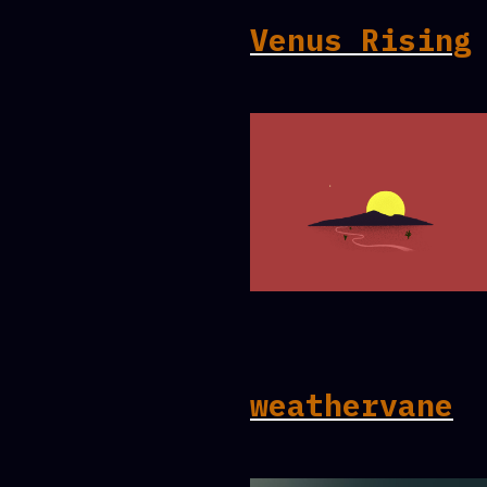
Venus Rising
weathervane