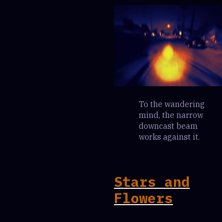
To the wandering
mind, the narrow
downcast beam
works against it.
Stars and
Flowers