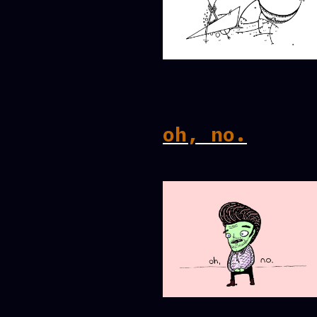
oh, no.