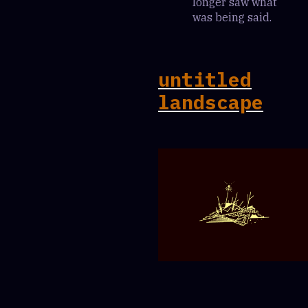
longer saw what
was being said.
untitled
landscape