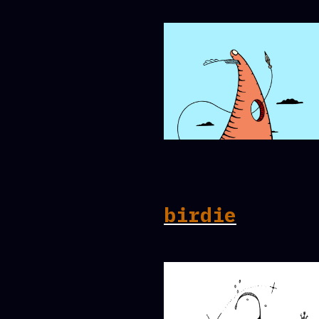
birdie