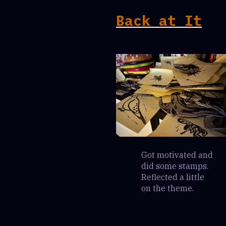
Back at It
Got motivated and
did some stamps.
Reflected a little
on the theme.