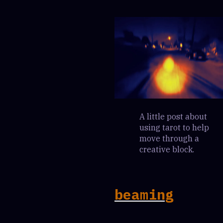
A little post about
using tarot to help
move through a
creative block.
beaming