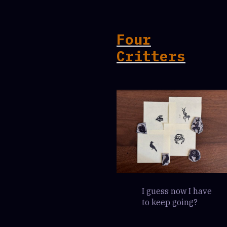
Four
Critters
I guess now I have
to keep going?