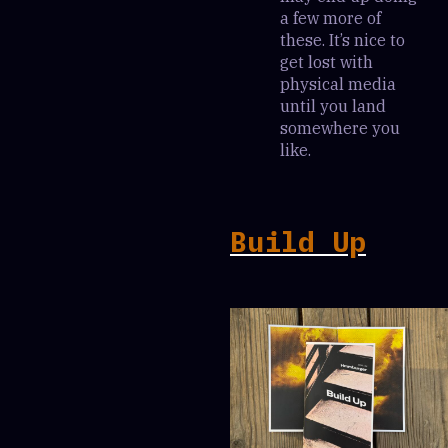
a few more of
these. It’s nice to
get lost with
physical media
until you land
somewhere you
like.
Build Up