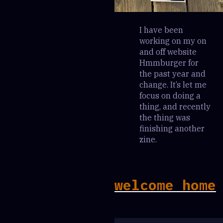
I have been
working on my on
and off website
Hmmburger for
the past year and
change. It’s let me
focus on doing a
thing, and recently
the thing was
finishing another
zine.
welcome home