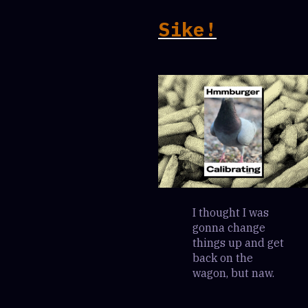
Sike!
I thought I was
gonna change
things up and get
back on the
wagon, but naw.