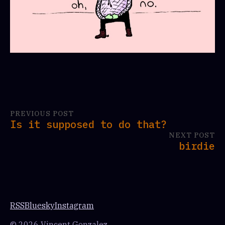
PREVIOUS POST
Is it supposed to do that?
NEXT POST
birdie
RSS
Bluesky
Instagram
© 2026 Vincent Gonzalez