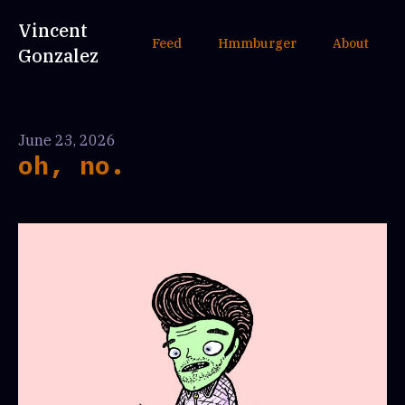
Vincent
Feed
Hmmburger
About
Gonzalez
June 23, 2026
oh, no.