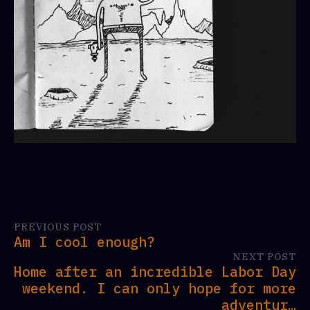
PREVIOUS POST
Am I cool enough?
NEXT POST
Home after an incredible Labor Day
weekend. I can only hope for more
adventur…