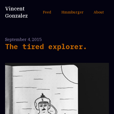
Vincent
Feed
Hmmburger
About
Gonzalez
September 4, 2015
The tired explorer.