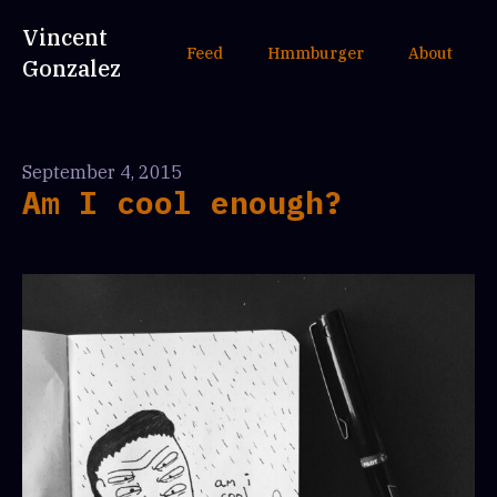
Vincent
Feed
Hmmburger
About
Gonzalez
September 4, 2015
Am I cool enough?