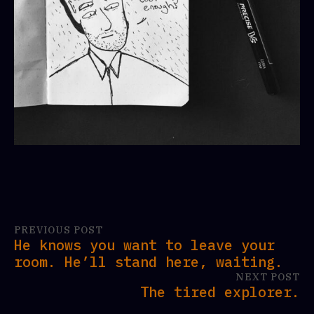
PREVIOUS POST
He knows you want to leave your
room. He’ll stand here, waiting.
NEXT POST
The tired explorer.