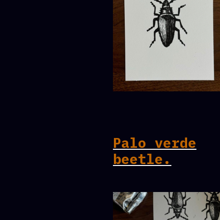
Palo verde
beetle.