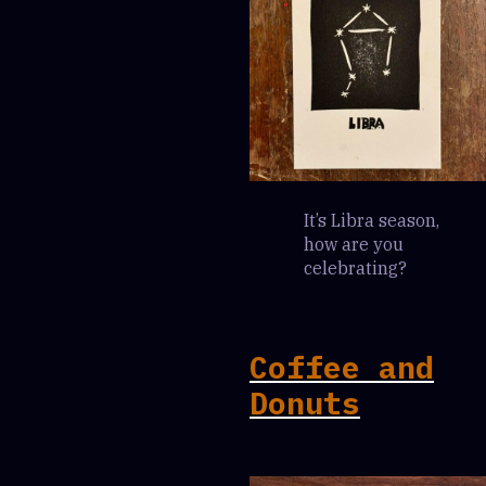
It’s Libra season,
how are you
celebrating?
Coffee and
Donuts