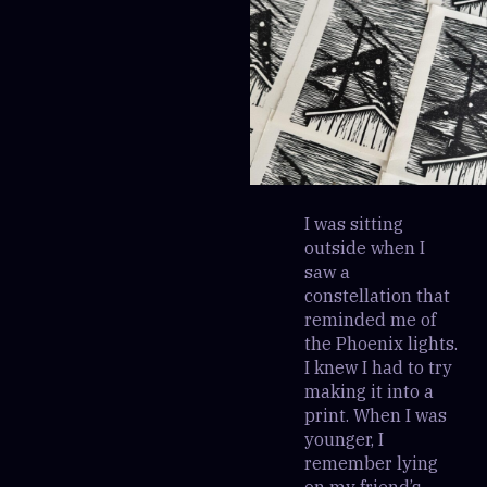
I was sitting
outside when I
saw a
constellation that
reminded me of
the Phoenix lights.
I knew I had to try
making it into a
print. When I was
younger, I
remember lying
on my friend’s