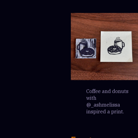
Coffee and donuts
with
@_ashmelissa
inspired a print.