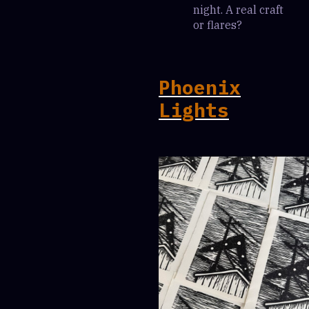
night. A real craft
or flares?
Phoenix
Lights