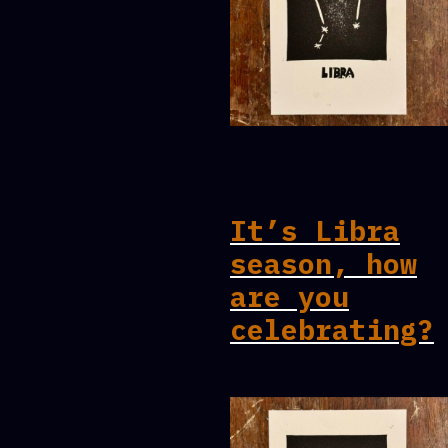
It’s Libra
season, how
are you
celebrating?