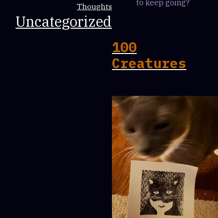
to keep going?
Thoughts
Uncategorized
100
Creatures