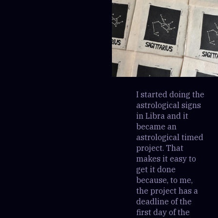
I started doing the
astrological signs
in Libra and it
became an
astrological timed
project. That
makes it easy to
get it done
because, to me,
the project has a
deadline of the
first day of the