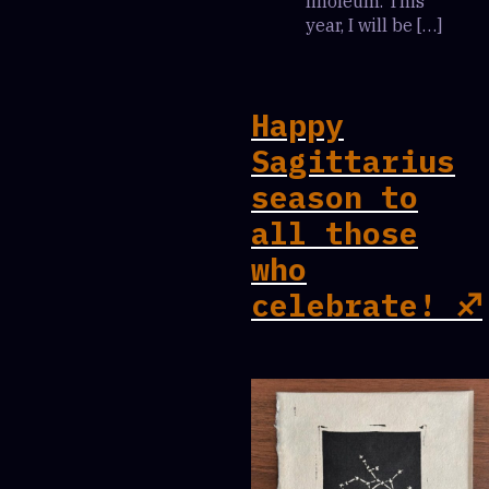
linoleum. This
year, I will be […]
Happy
Sagittarius
season to
all those
who
celebrate! ♐️