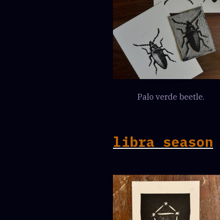
Palo verde beetle.
libra season