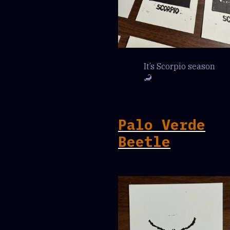
It’s Scorpio season
🦂
Palo Verde
Beetle