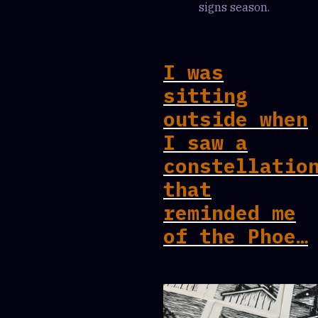
signs season.
I was
sitting
outside when
I saw a
constellatio
that
reminded me
of the Phoe…