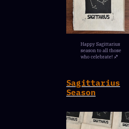
Happy Sagittarius
season to all those
who celebrate! ♐️
Sagittarius
Season