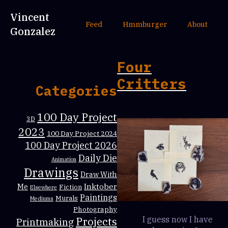
Vincent
Feed
Hmmburger
About
Gonzalez
Four
Critters
Categories
100 Day Project
3D
2023
100 Day Project 2024
100 Day Project 2026
Daily Die
Animation
Drawings
Draw With
Inktober
Me
Fiction
Elsewhere
Paintings
Murals
Mediums
Photography
Projects
I guess now I have
Printmaking