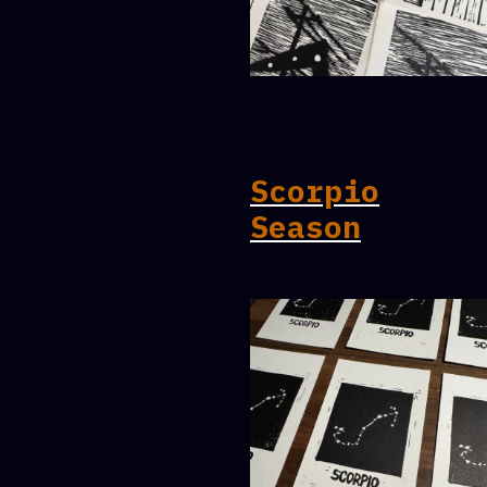
Scorpio
Season