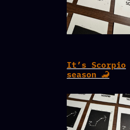
It’s Scorpio
season 🦂