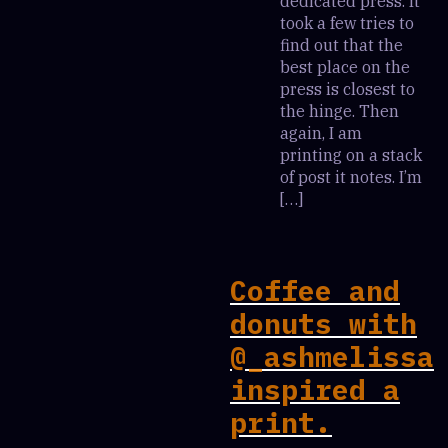
dedicated press. It
took a few tries to
find out that the
best place on the
press is closest to
the hinge. Then
again, I am
printing on a stack
of post it notes. I’m
[…]
Coffee and
donuts with
@_ashmelissa
inspired a
print.