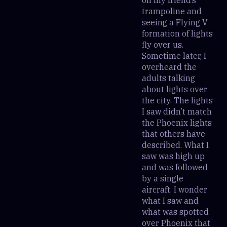
trampoline and
seeing a Flying V
formation of lights
fly over us.
Sometime later, I
overheard the
adults talking
about lights over
the city. The lights
I saw didn’t match
the Phoenix lights
that others have
described. What I
saw was high up
and was followed
by a single
aircraft. I wonder
what I saw and
what was spotted
over Phoenix that