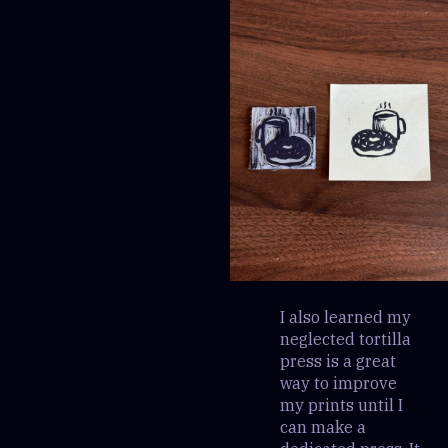
I also learned my
neglected tortilla
press is a great
way to improve
my prints until I
can make a