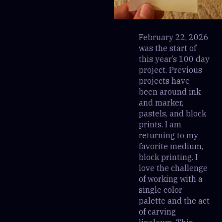
February 22, 2026
was the start of
this year’s 100 day
project. Previous
projects have
been around ink
and marker,
pastels, and block
prints. I am
returning to my
favorite medium,
block printing. I
love the challenge
of working with a
single color
palette and the act
of carving