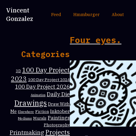
Vincent
Feed
Hmmburger
About
Gonzalez
Four eyes.
Categories
100 Day Project
3D
2023
100 Day Project 2024
100 Day Project 2026
Daily Die
Animation
Drawings
Draw With
Inktober
Me
Fiction
Elsewhere
Paintings
Murals
Mediums
Photography
Projects
Printmaking