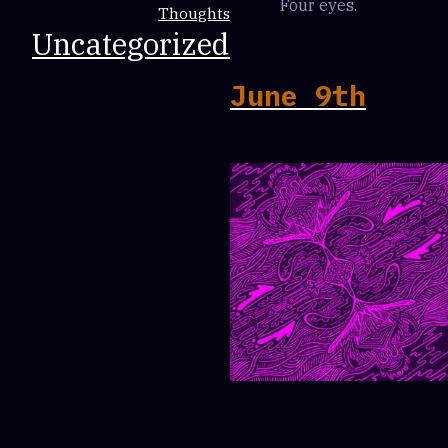
Four eyes.
Thoughts
Uncategorized
June 9th