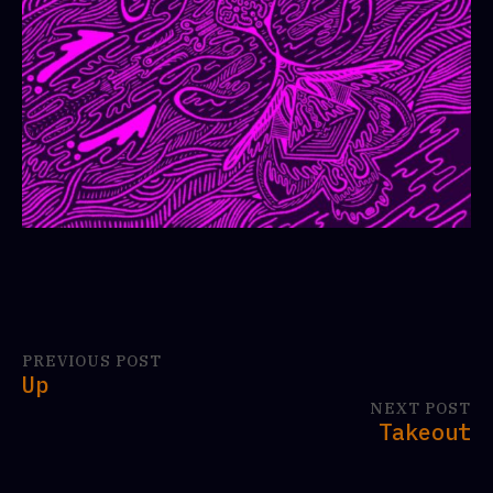
PREVIOUS POST
Up
NEXT POST
Takeout