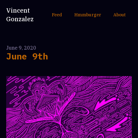
Vincent
Feed
Hmmburger
About
Gonzalez
June 9, 2020
June 9th