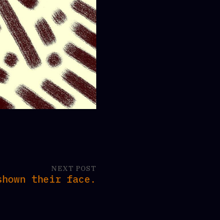
NEXT POST
shown their face.