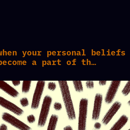
when your personal beliefs
become a part of th…