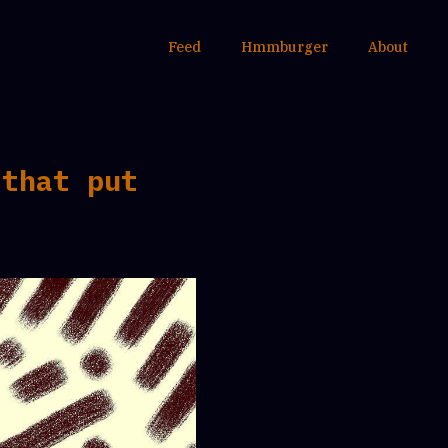
Feed
Hmmburger
About
 that put