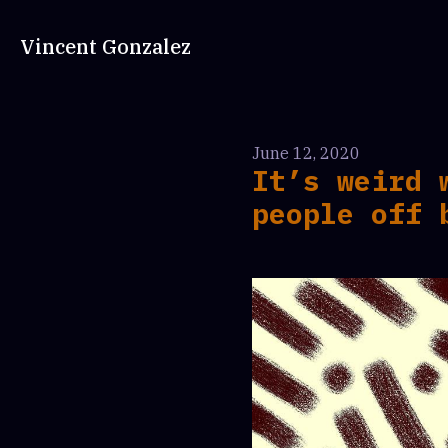
Vincent Gonzalez
June 12, 2020
It’s weird 
people off 