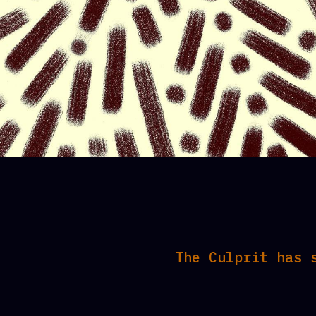
The Culprit has 