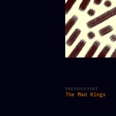
PREVIOUS POST
The Mad Kings