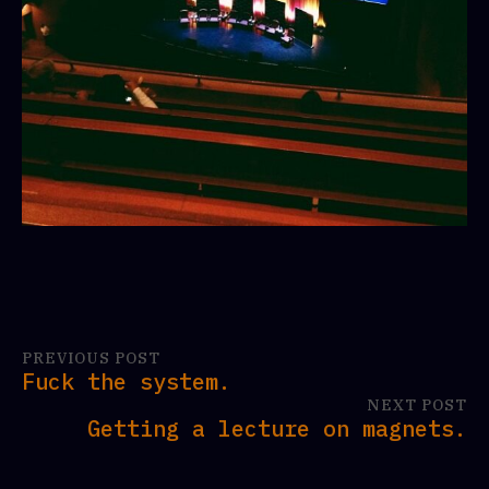
PREVIOUS POST
Fuck the system.
NEXT POST
Getting a lecture on magnets.