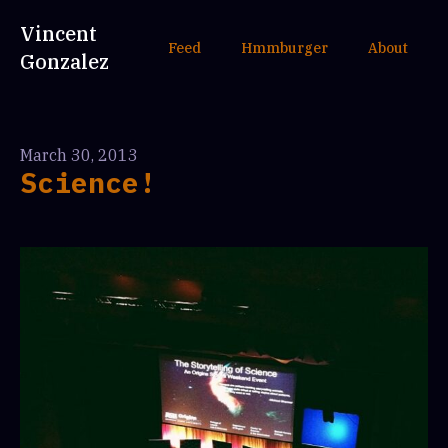
Vincent
Feed
Hmmburger
About
Gonzalez
March 30, 2013
Science!