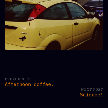
PREVIOUS POST
Afternoon coffee.
NEXT POST
Science!