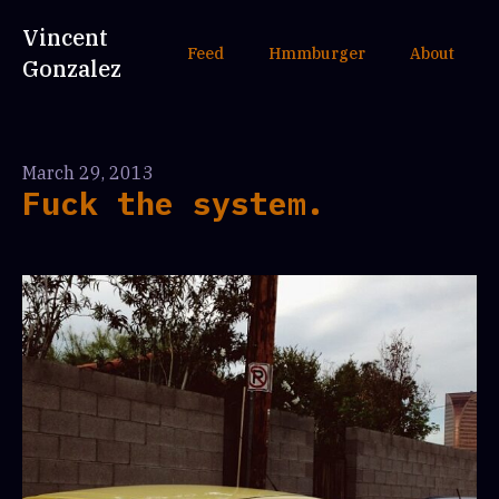
Vincent
Feed
Hmmburger
About
Gonzalez
March 29, 2013
Fuck the system.