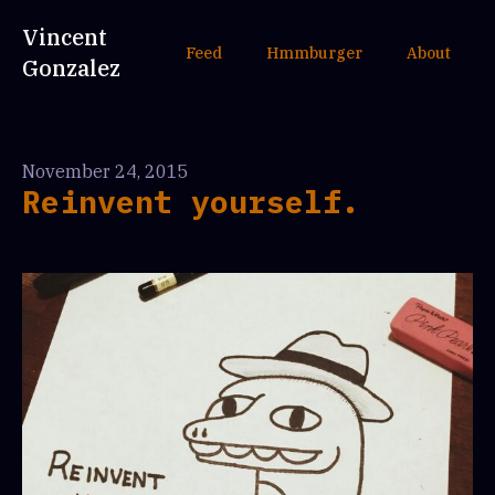
Vincent
Feed
Hmmburger
About
Gonzalez
November 24, 2015
Reinvent yourself.