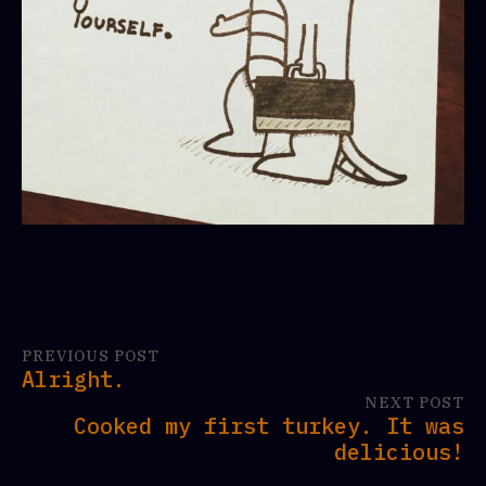
PREVIOUS POST
Alright.
NEXT POST
Cooked my first turkey. It was
delicious!