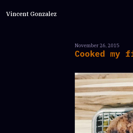
Vincent Gonzalez
November 26, 2015
Cooked my f