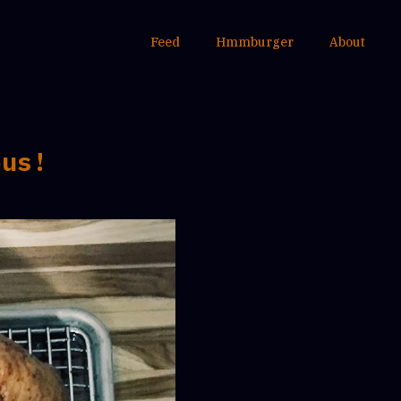
Feed
Hmmburger
About
ous!