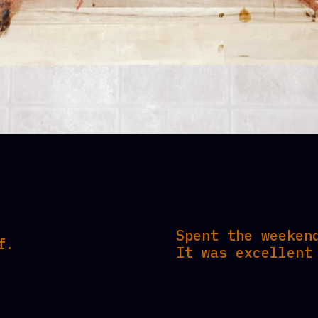
Spent the weeken
f.
It was excellent