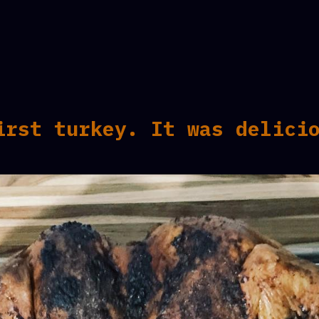
irst turkey. It was delici