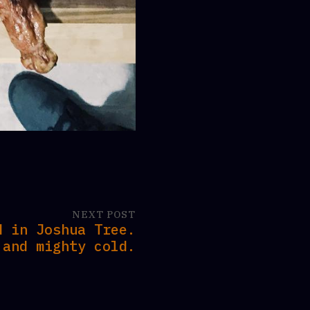
NEXT POST
d in Joshua Tree.
 and mighty cold.