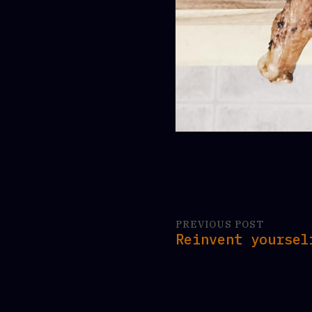
PREVIOUS POST
Reinvent yoursel