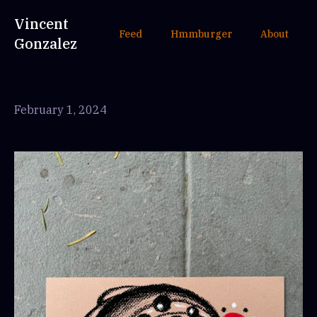
Vincent
Feed
Hmmburger
About
Gonzalez
February 1, 2024