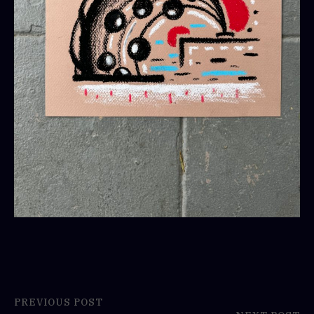
PREVIOUS POST