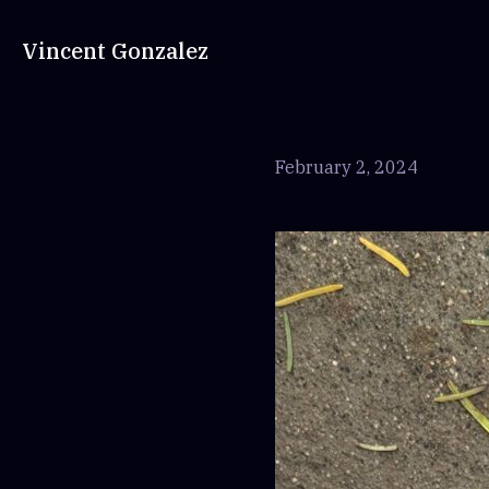
Vincent Gonzalez
February 2, 2024