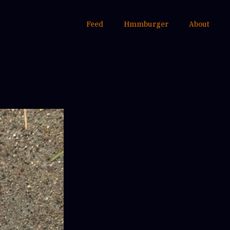
Feed
Hmmburger
About