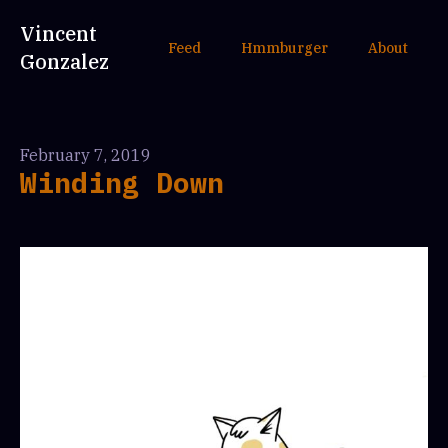
Vincent
Feed
Hmmburger
About
Gonzalez
February 7, 2019
Winding Down