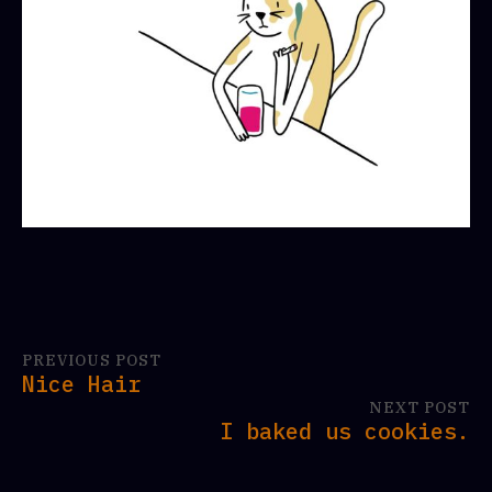
PREVIOUS POST
Nice Hair
NEXT POST
I baked us cookies.