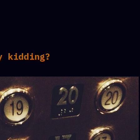
y kidding?