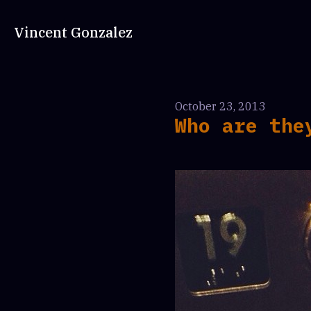
Vincent Gonzalez
October 23, 2013
Who are the