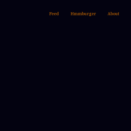
Feed
Hmmburger
About