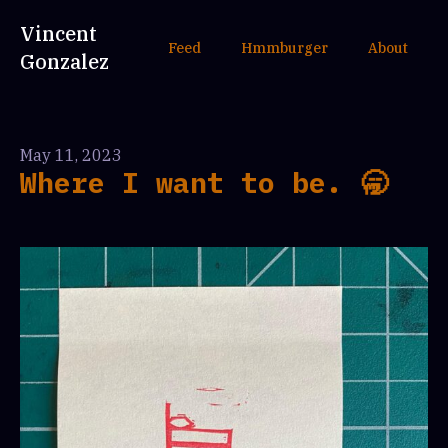
Vincent
Feed
Hmmburger
About
Gonzalez
May 11, 2023
Where I want to be. 🥱