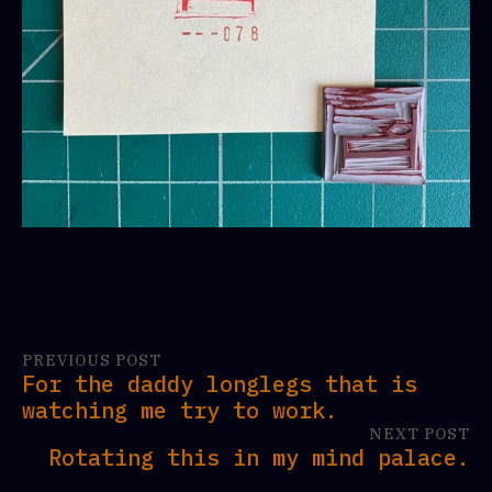
PREVIOUS POST
For the daddy longlegs that is
watching me try to work.
NEXT POST
Rotating this in my mind palace.