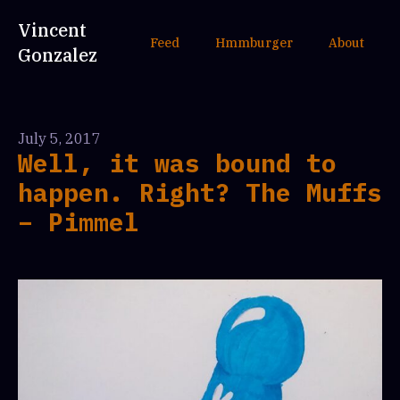
Vincent
Feed
Hmmburger
About
Gonzalez
July 5, 2017
Well, it was bound to
happen. Right? The Muffs
– Pimmel