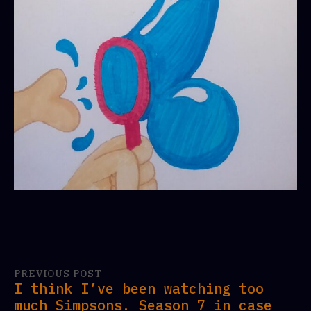
PREVIOUS POST
I think I’ve been watching too
much Simpsons. Season 7 in case