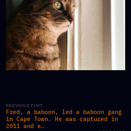
PREVIOUS POST
Fred, a baboon, led a baboon gang
in Cape Town. He was captured in
2011 and e…