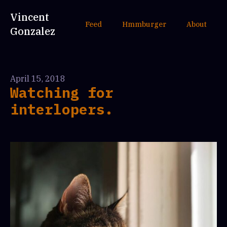
Vincent
Feed
Hmmburger
About
Gonzalez
April 15, 2018
Watching for
interlopers.