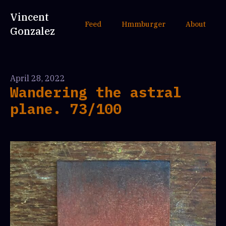
Vincent
Feed
Hmmburger
About
Gonzalez
April 28, 2022
Wandering the astral
plane. 73/100