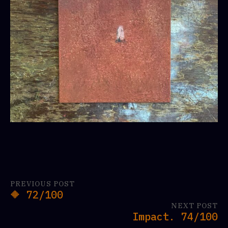
PREVIOUS POST
🔶 72/100
NEXT POST
Impact. 74/100