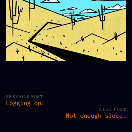
PREVIOUS POST
Logging on.
NEXT POST
Not enough sleep.