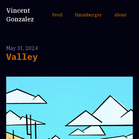
Vincent
Feed
Hmmburger
About
Gonzalez
May 31, 2024
Valley