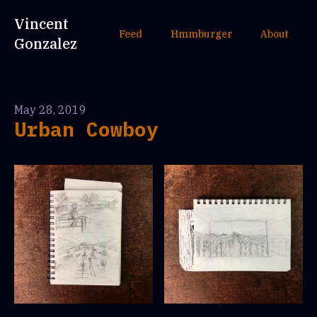
Vincent
Feed
Hmmburger
About
Gonzalez
May 28, 2019
Urban Cowboy