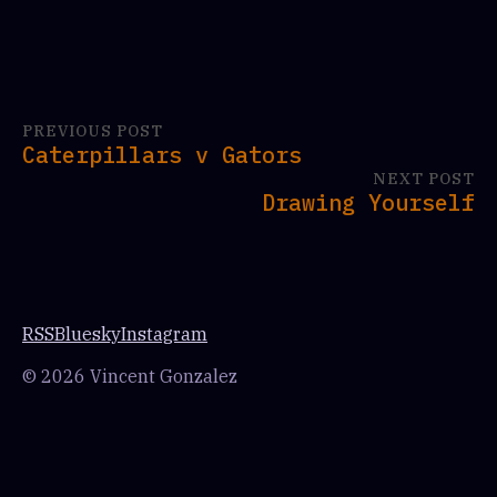
PREVIOUS POST
Caterpillars v Gators
NEXT POST
Drawing Yourself
RSS
Bluesky
Instagram
© 2026 Vincent Gonzalez