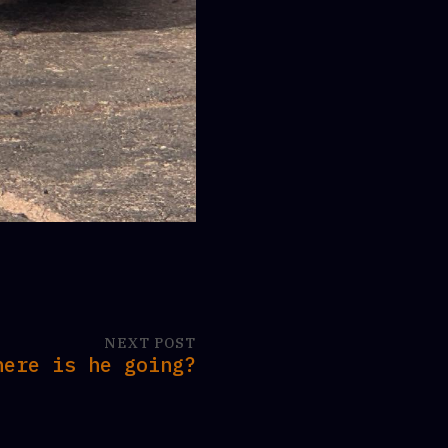
NEXT POST
here is he going?