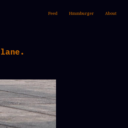
Feed
Hmmburger
About
 lane.