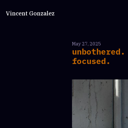
Vincent Gonzalez
May 27, 2025
unbothered.
focused.