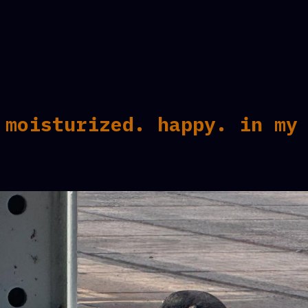
 moisturized. happy. in my