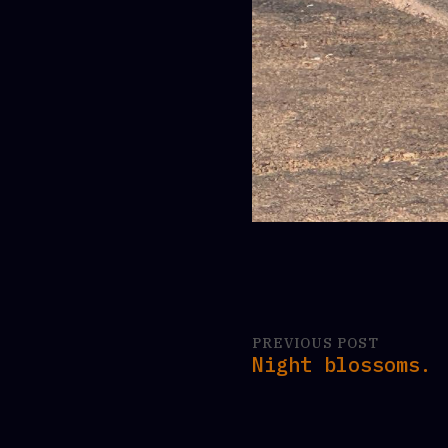
PREVIOUS POST
Night blossoms.