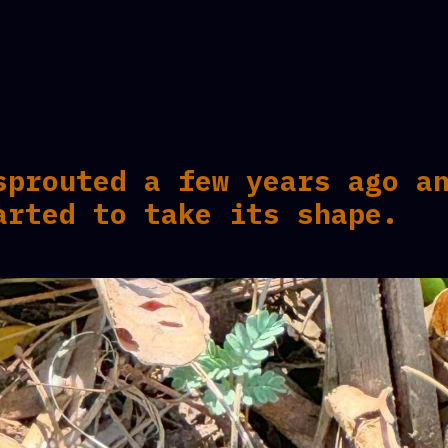
sprouted a few years ago a
arted to take its shape.