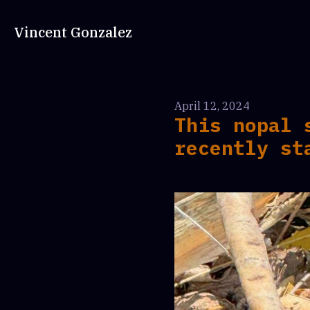
Vincent Gonzalez
April 12, 2024
This nopal 
recently st