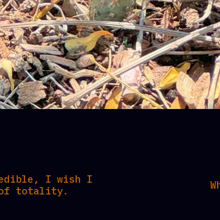
edible, I wish I
W
of totality.