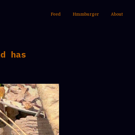
Feed
Hmmburger
About
nd has