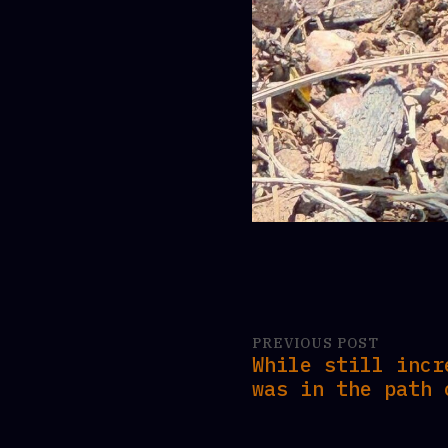
PREVIOUS POST
While still incr
was in the path 