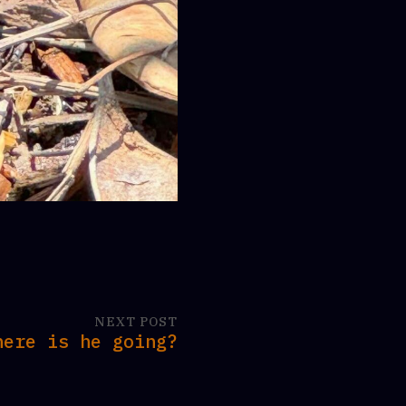
NEXT POST
here is he going?