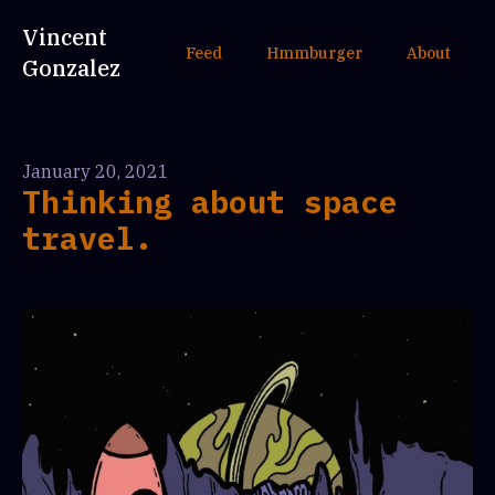
Vincent
Feed
Hmmburger
About
Gonzalez
January 20, 2021
Thinking about space
travel.