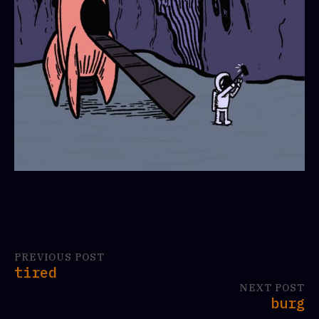
PREVIOUS POST
tired
NEXT POST
burg