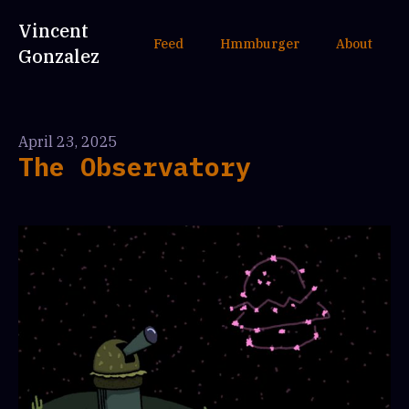
Vincent
Feed
Hmmburger
About
Gonzalez
April 23, 2025
The Observatory