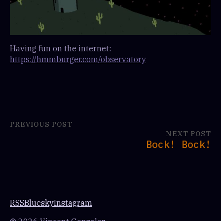
Having fun on the internet:
https://hmmburger.com/observatory
PREVIOUS POST
NEXT POST
Bock! Bock!
RSS
Bluesky
Instagram