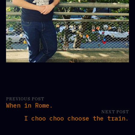
PREVIOUS POST
When in Rome.
NEXT POST
I choo choo choose the train.