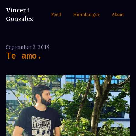
Vincent
Feed
Hmmburger
About
Gonzalez
September 2, 2019
Te amo.