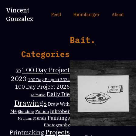
Vincent
Feed
Hmmburger
About
Gonzalez
Bait.
Categories
100 Day Project
3D
2023
100 Day Project 2024
100 Day Project 2026
Daily Die
Animation
Drawings
Draw With
Inktober
Me
Fiction
Elsewhere
Paintings
Murals
Mediums
Photography
Projects
Printmaking