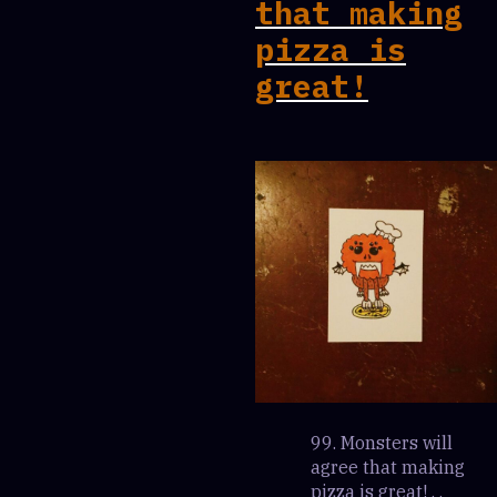
that making
pizza is
great!
99. Monsters will
agree that making
pizza is great! . .