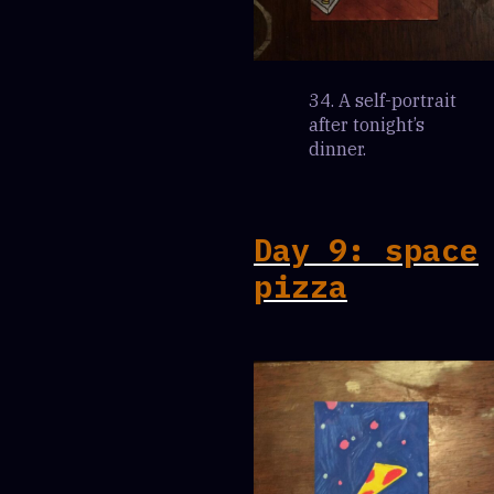
34. A self-portrait
after tonight’s
dinner.
Day 9: space
pizza