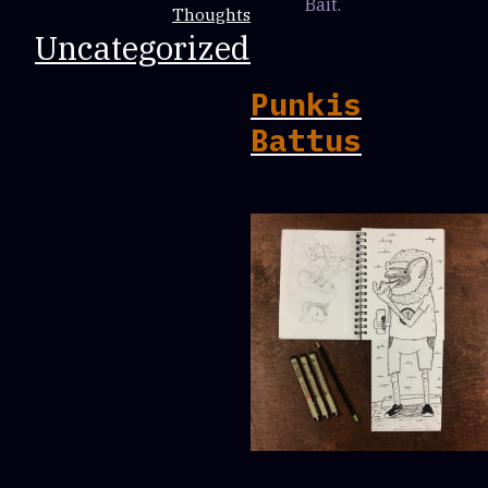
Bait.
Thoughts
Uncategorized
Punkis
Battus