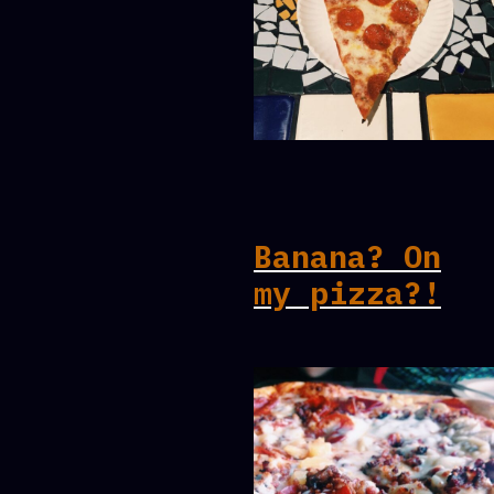
Banana? On
my pizza?!