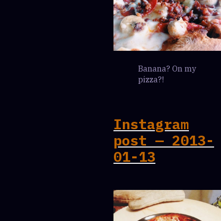
Banana? On my
pizza?!
Instagram
post — 2013-
01-13