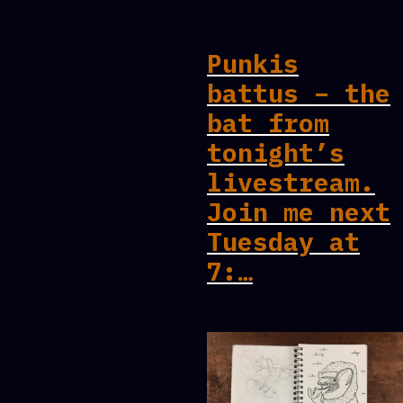
Punkis
battus – the
bat from
tonight’s
livestream.
Join me next
Tuesday at
7:…