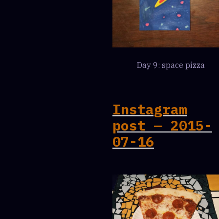
Day 9: space pizza
Instagram
post — 2015-
07-16