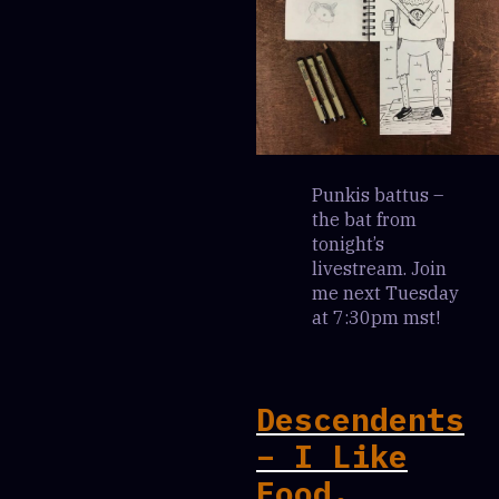
Punkis battus –
the bat from
tonight’s
livestream. Join
me next Tuesday
at 7:30pm mst!
Descendents
– I Like
Food.