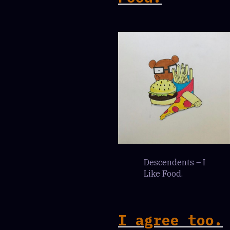
Descendents – I
Like Food.
I agree too.