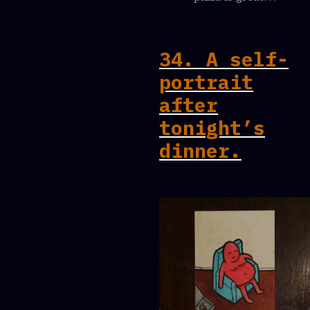
34. A self-
portrait
after
tonight’s
dinner.