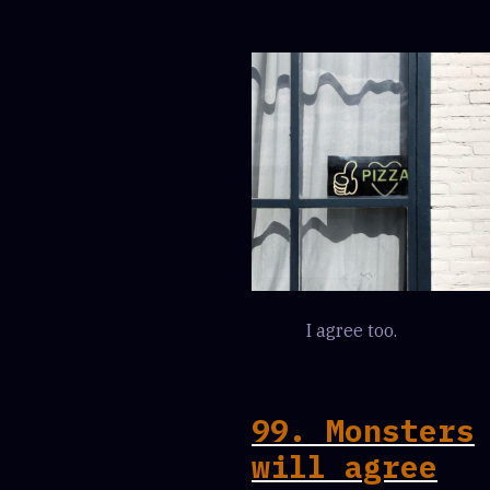
I agree too.
99. Monsters
will agree