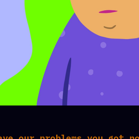
ave our problems you got n