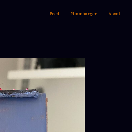
Feed
Hmmburger
About