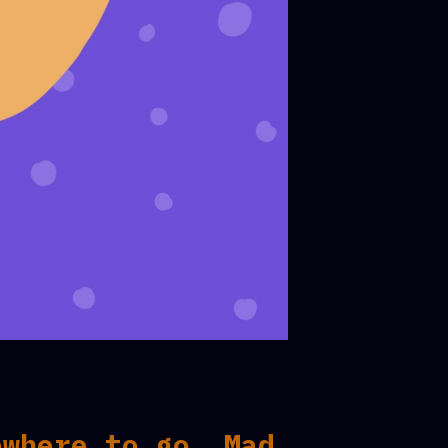
owhere to go. Mad