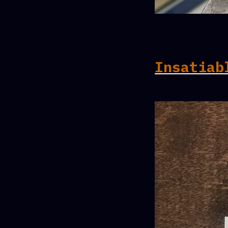
Insatiab