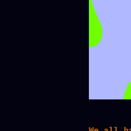
We all h