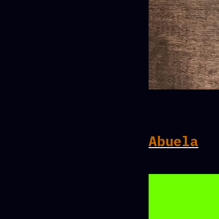
Abuela