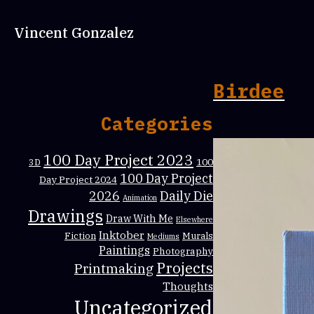
Vincent Gonzalez
Birdee
Categories
100 Day Project 2023
100
3D
100 Day Project
Day Project 2024
Daily Die
2026
Animation
Drawings
Draw With Me
Elsewhere
Inktober
Fiction
Murals
Mediums
Paintings
Photography
Projects
Printmaking
Thoughts
Uncategorized