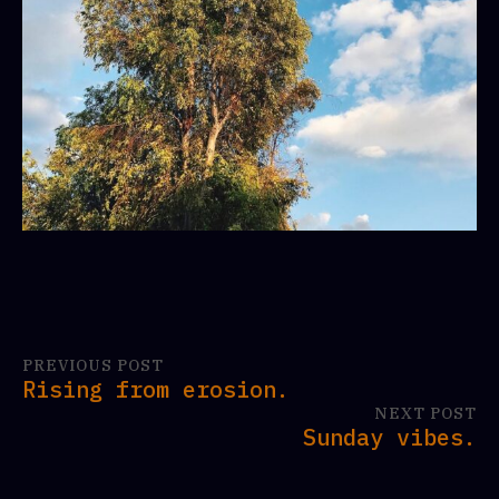
PREVIOUS POST
Rising from erosion.
NEXT POST
Sunday vibes.