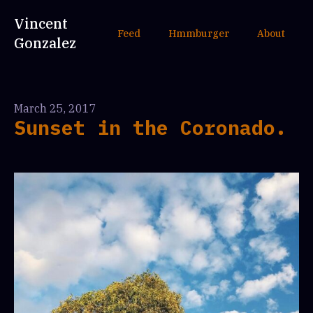
Vincent
Feed
Hmmburger
About
Gonzalez
March 25, 2017
Sunset in the Coronado.