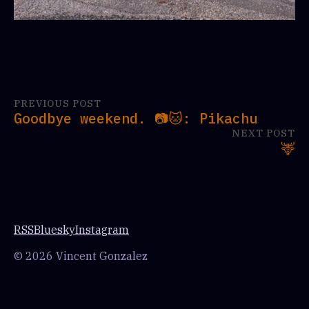
PREVIOUS POST
Goodbye weekend. 📷🐱: Pikachu
NEXT POST
🦌
RSS
Bluesky
Instagram
© 2026 Vincent Gonzalez