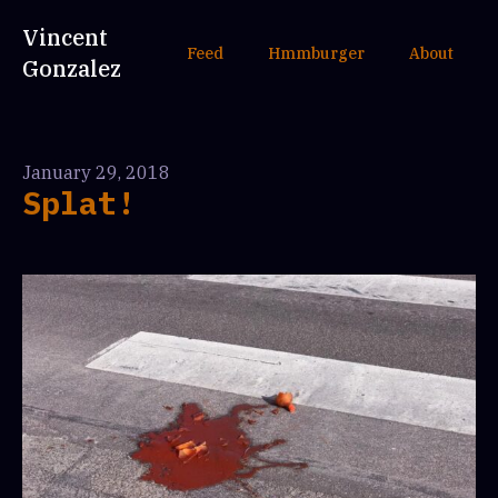
Vincent
Feed
Hmmburger
About
Gonzalez
January 29, 2018
Splat!