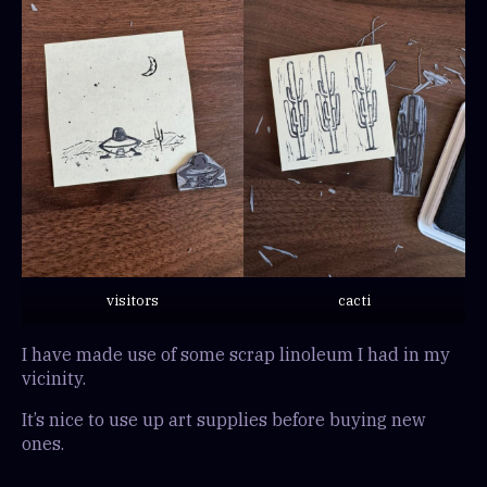
visitors
cacti
I have made use of some scrap linoleum I had in my
vicinity.
It’s nice to use up art supplies before buying new
ones.