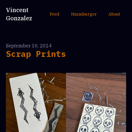
Vincent
Feed
Hmmburger
About
Gonzalez
September 10, 2024
Scrap Prints