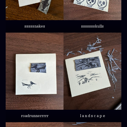
sssssnakes
ssssssskulls
roadrunnerrrrr
l a n d s c a p e