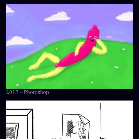
2017 – Photoshop