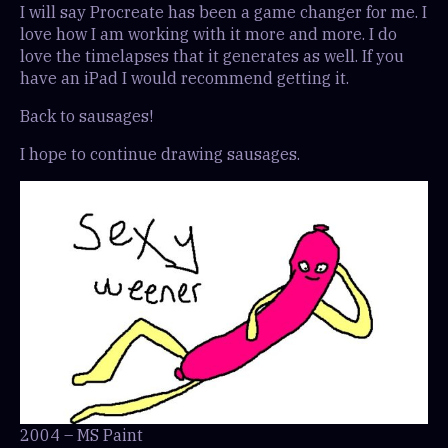
I will say Procreate has been a game changer for me. I
love how I am working with it more and more. I do
love the timelapses that it generates as well. If you
have an iPad I would recommend getting it.
Back to sausages!
I hope to continue drawing sausages.
2004 – MS Paint