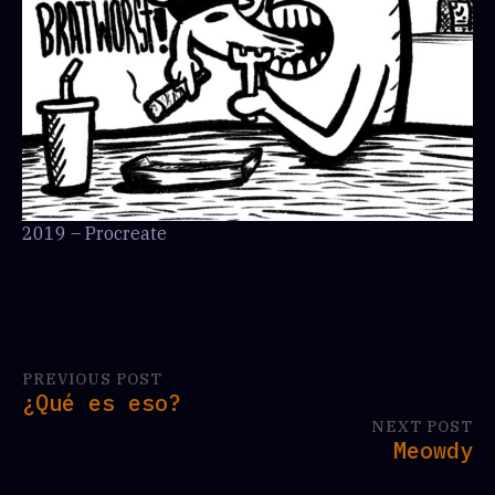
2019 – Procreate
PREVIOUS POST
¿Qué es eso?
NEXT POST
Meowdy