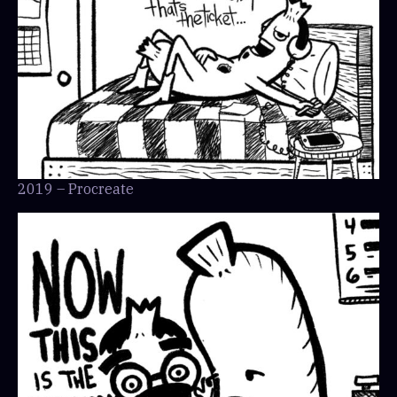
2019 – Procreate