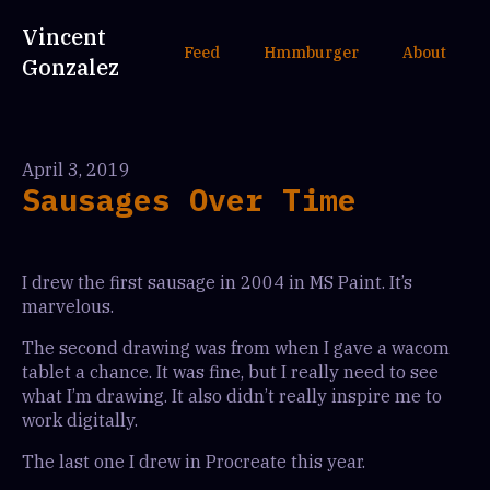
Vincent
Feed
Hmmburger
About
Gonzalez
April 3, 2019
Sausages Over Time
I drew the first sausage in 2004 in MS Paint. It’s
marvelous.
The second drawing was from when I gave a wacom
tablet a chance. It was fine, but I really need to see
what I’m drawing. It also didn’t really inspire me to
work digitally.
The last one I drew in Procreate this year.