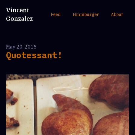
Vincent
Feed
Hmmburger
About
Gonzalez
May 20, 2013
Quotessant!