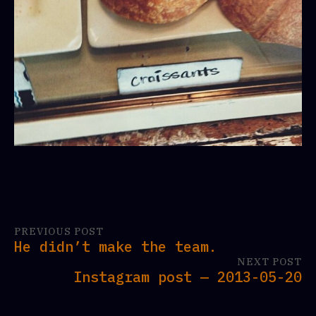
PREVIOUS POST
He didn’t make the team.
NEXT POST
Instagram post — 2013-05-20