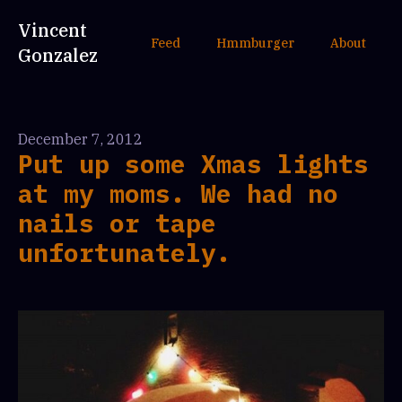
Vincent
Feed
Hmmburger
About
Gonzalez
December 7, 2012
Put up some Xmas lights
at my moms. We had no
nails or tape
unfortunately.