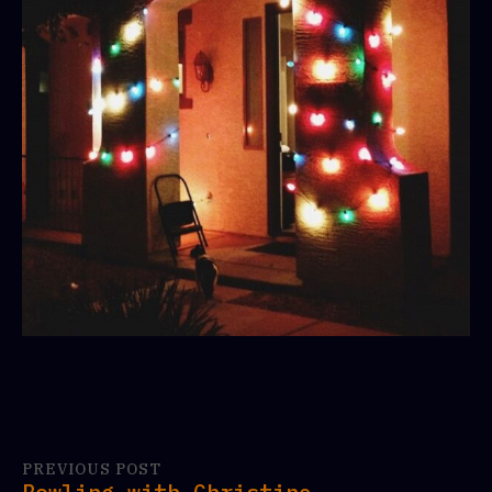
PREVIOUS POST