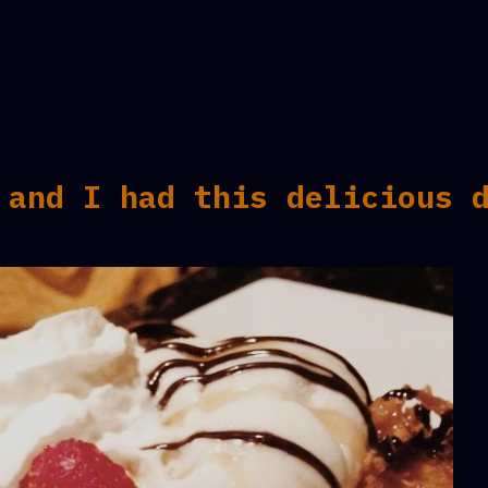
 and I had this delicious 