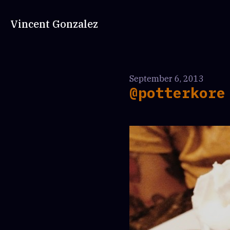
Vincent Gonzalez
September 6, 2013
@potterkore