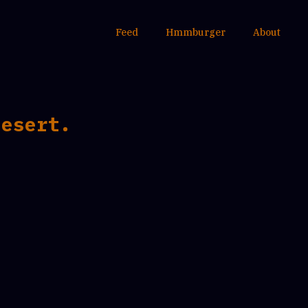
Feed
Hmmburger
About
desert.