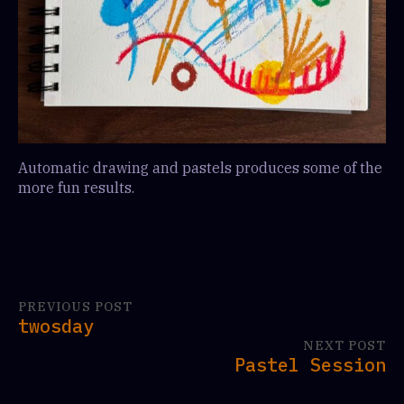
Automatic drawing and pastels produces some of the
more fun results.
PREVIOUS POST
twosday
NEXT POST
Pastel Session