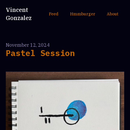
Vincent
Feed
Hmmburger
About
Gonzalez
November 12, 2024
Pastel Session