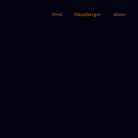
Feed
Hmmburger
About