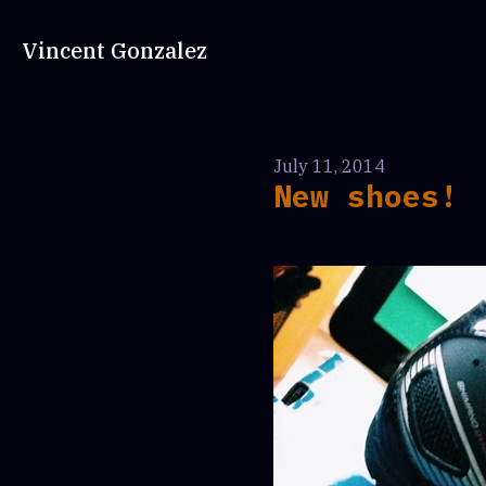
Vincent Gonzalez
July 11, 2014
New shoes!