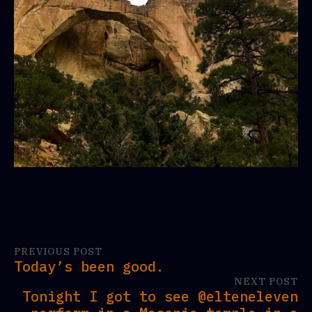
PREVIOUS POST
Today’s been good.
NEXT POST
Tonight I got to see @elteneleven