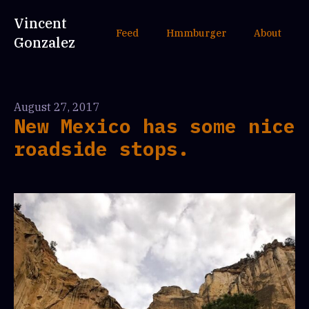
Vincent
Feed
Hmmburger
About
Gonzalez
August 27, 2017
New Mexico has some nice
roadside stops.