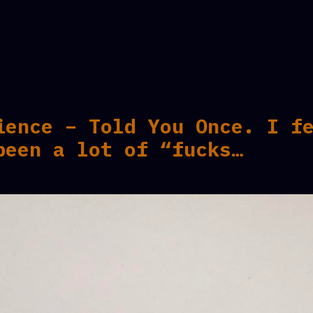
ience – Told You Once. I f
been a lot of “fucks…