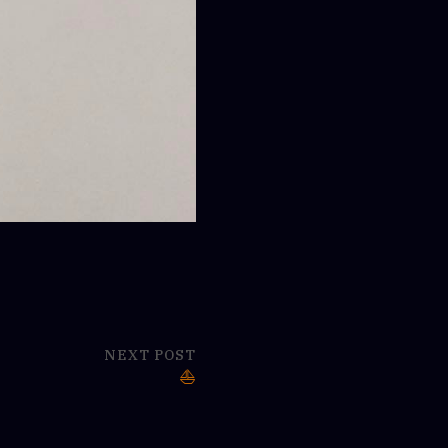
NEXT POST
⛵️