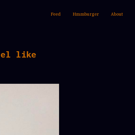
Feed
Hmmburger
About
eel like