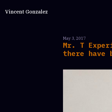
Vincent Gonzalez
May 3, 2017
Mr. T Exper
there have 