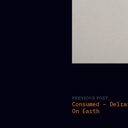
PREVIOUS POST
Consumed – Delra
On Earth