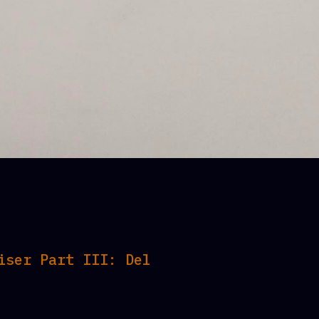
iser Part III: Del