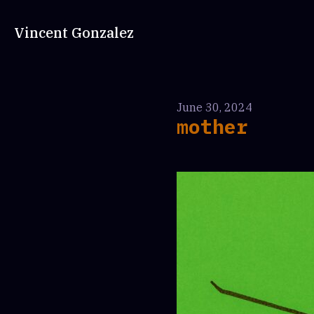
Vincent Gonzalez
June 30, 2024
mother