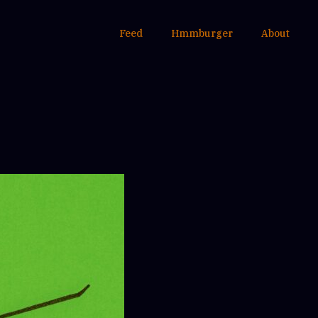
Feed
Hmmburger
About