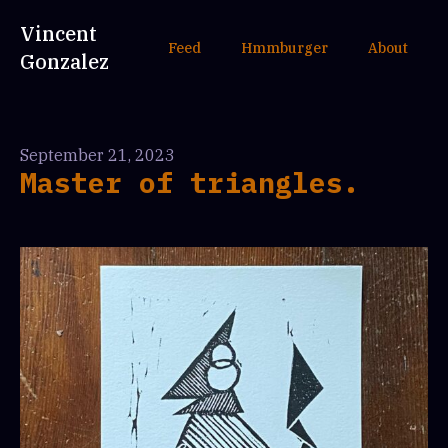
Vincent
Feed
Hmmburger
About
Gonzalez
September 21, 2023
Master of triangles.