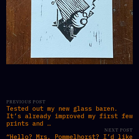
PREVIOUS POST
Tested out my new glass baren.
It’s already improved my first few
prints and …
NEXT POST
“Hello? Mrs. Pommelhorst? I’d like