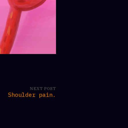
NEXT POST
Shoulder pain.