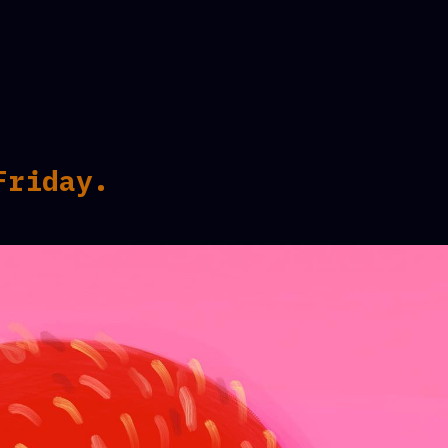
Friday.