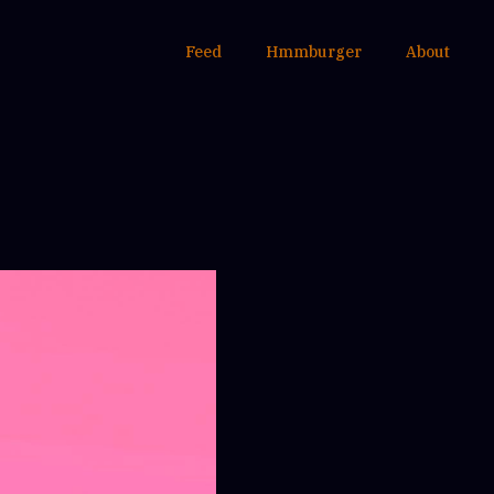
Feed
Hmmburger
About