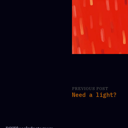
PREVIOUS POST
Need a light?