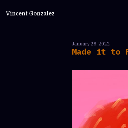
Vincent Gonzalez
January 28, 2022
Made it to 