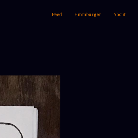
Feed
Hmmburger
About
.