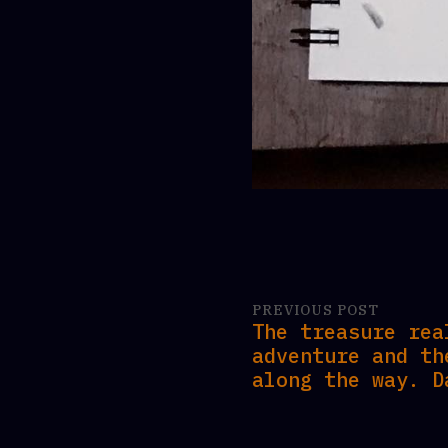
PREVIOUS POST
The treasure rea
adventure and th
along the way. D