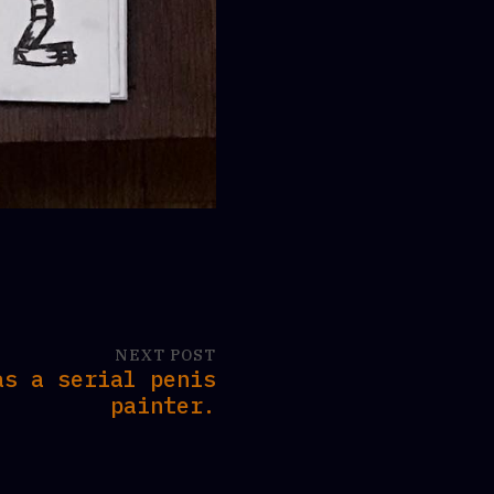
NEXT POST
as a serial penis
painter.