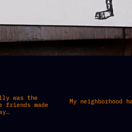
lly was the
My neighborhood h
e friends made
ay…