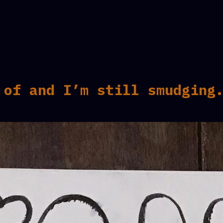
 of and I’m still smudging