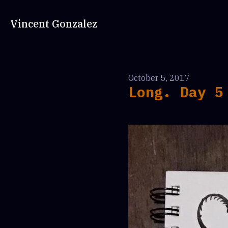
Vincent Gonzalez
October 5, 2017
Long. Day 5