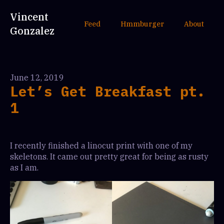
Vincent
Feed
Hmmburger
About
Gonzalez
June 12, 2019
Let’s Get Breakfast pt.
1
I recently finished a linocut print with one of my
skeletons. It came out pretty great for being as rusty
as I am.