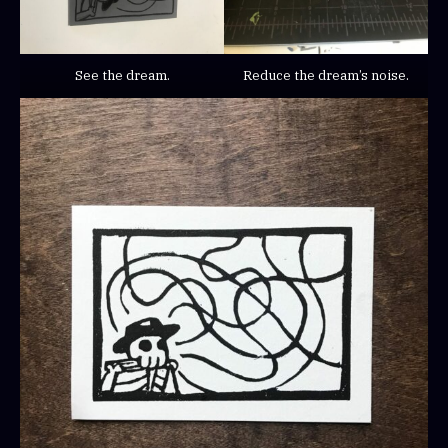
See the dream.
Reduce the dream’s noise.