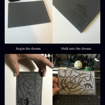
Begin the dream.
Walk into the dream.