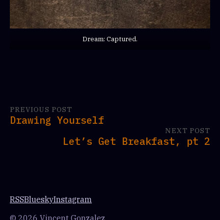
Dream: Captured.
PREVIOUS POST
Drawing Yourself
NEXT POST
Let’s Get Breakfast, pt 2
RSS
Bluesky
Instagram
© 2026 Vincent Gonzalez