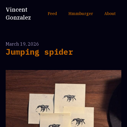
Vincent
Feed
Hmmburger
About
Gonzalez
March 19, 2026
Jumping spider