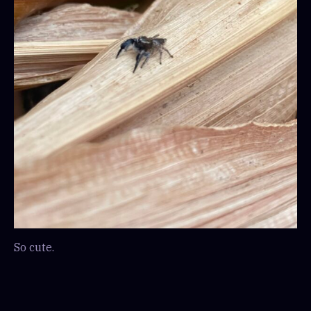
So cute.