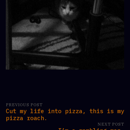
PREVIOUS POST
Cut my life into pizza, this is my
pizza roach.
NEXT POST