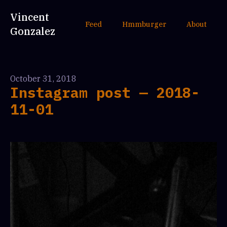
Vincent
Feed
Hmmburger
About
Gonzalez
October 31, 2018
Instagram post — 2018-
11-01