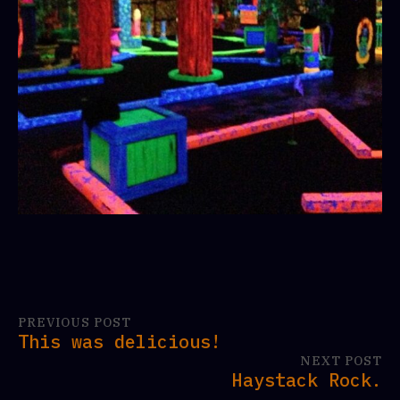
PREVIOUS POST
This was delicious!
NEXT POST
Haystack Rock.