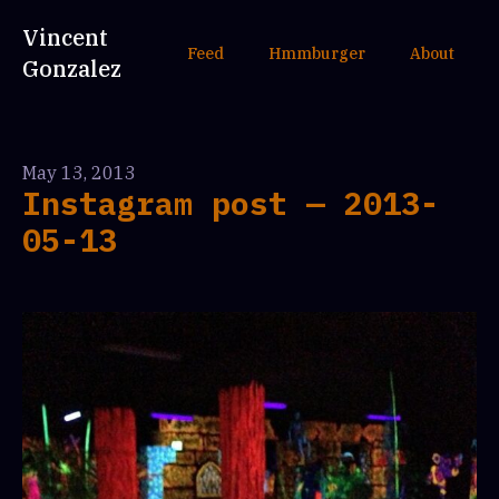
Vincent
Feed
Hmmburger
About
Gonzalez
May 13, 2013
Instagram post — 2013-
05-13