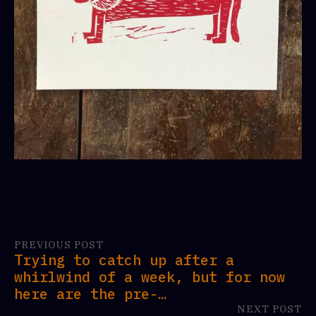
PREVIOUS POST
Trying to catch up after a
whirlwind of a week, but for now
here are the pre-…
NEXT POST