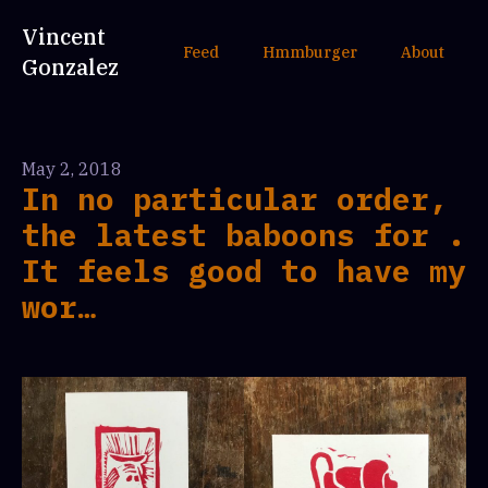
Vincent
Feed
Hmmburger
About
Gonzalez
May 2, 2018
In no particular order,
the latest baboons for .
It feels good to have my
wor…